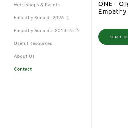
ONE - Or
Empathy S
Workshops & Events
Empathy
Empathy S
Empathy Summit 2026
Empathy S
Empathy Summits 2018-25
SEND M
Useful Resources
A and the Google
Privacy Policy
and
Terms of
About Us
vice
apply.
Contact
Cancel
D