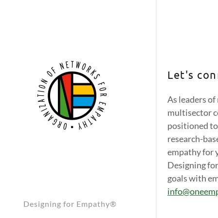
Let's con
As leaders of
multisector c
Empathy S
Empathy S
positioned to
Empathy S
research-base
empathy for 
Empathy S
Designing fo
goals with em
Empathy S
info@oneem
Empathy S
Designing for Empathy®