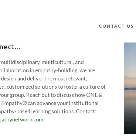
CONTACT US
nect...
 multidisciplinary, multicultural, and
ollaboration in empathy-building, we are
ummit 2026
ummit 2025
 design and deliver the most relevant,
ummit 2024
d, customized solutions to foster a culture of
your group. Reach out to discuss how ONE &
ummit 2023
r Empathy® can advance your institutional
pathy-based learning solutions. Contact:
ummit 2022
pathynetwork.com
ummit 2021